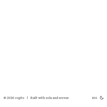
© 2026 cogito
|
Built with
zola
and
serene
RSS