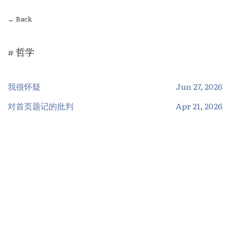
← Back
# 哲学
我很怀疑
Jun 27, 2026
对首页题记的批判
Apr 21, 2026